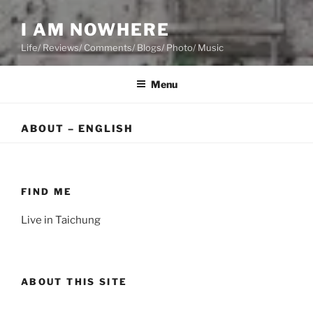
I AM NOWHERE
Life/ Reviews/ Comments/ Blogs/ Photo/ Music
Menu
ABOUT – ENGLISH
FIND ME
Live in Taichung
ABOUT THIS SITE
This is a website